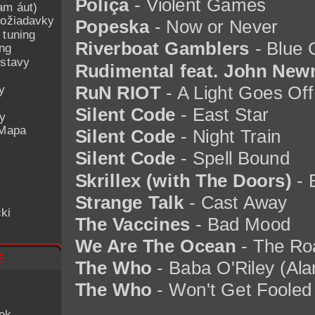
Poliça
- Violent Games
am áut)
ožiadavky
Popeska
- Now or Never
 tuning
Riverboat Gamblers
- Blue 
ing
ostavy
Rudimental feat. John Ne
y
RuN RIOT
- A Light Goes Of
Silent Code
- East Star
ey
 Mapa
Silent Code
- Night Train
Silent Code
- Spell Bound
Skrillex (with The Doors)
- 
Strange Talk
- Cast Away
ki
The Vaccines
- Bad Mood
We Are The Ocean
- The Roa
e
The Who
- Baba O'Riley (Ala
The Who
- Won't Get Fooled
iek