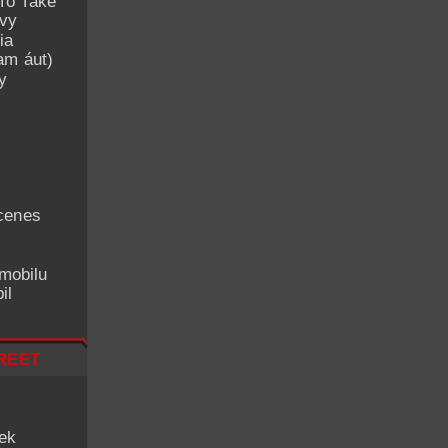
To Take
avy
ia
am áut)
y
cenes
mobilu
il
reet
iek