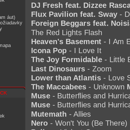
iek
DJ Fresh feat. Dizzee Rasca
Flux Pavilion feat. Sway
- D
am áut)
Foreign Beggars feat. Noisi
ožiadavky
y
The Red Lights Flash
Heaven's Basement
- I Am E
 mapa
Icona Pop
- I Love It
The Joy Formidable
- Little
Last Dinosaurs
- Zoom
Lower than Atlantis
- Love 
The Maccabees
- Unknown
ck
Muse
- Butterflies and Hurri
Muse
- Butterflies and Hurric
Mutemath
- Allies
iek
Nero
- Won't You (Be There)