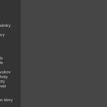
nároky
avy
ls
le
zvukov
hoty
oty
reet
on témy