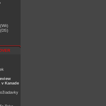
o
(Wii)
 (DS)
over
iek
eview
 v Kanade
ožiadavky